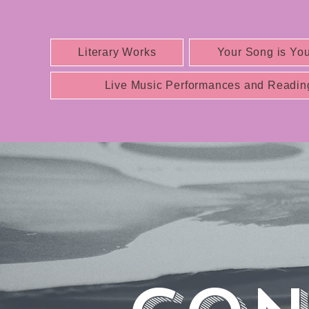
Literary Works
Your Song is You
Live Music Performances and Readin