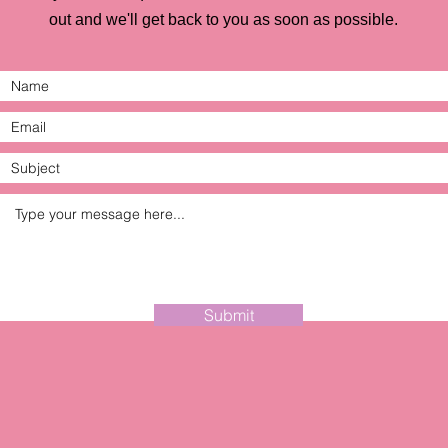
out and we'll get back to you as soon as possible.
Submit