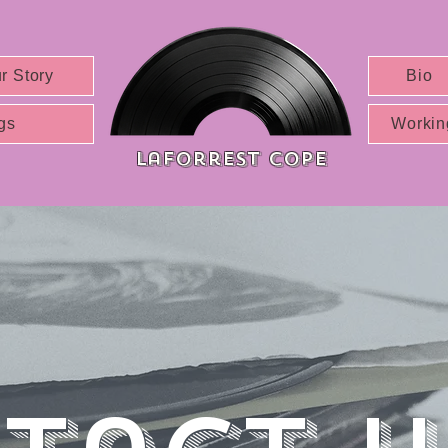
r Story
Bio
gs
Workin
Laforrest cope