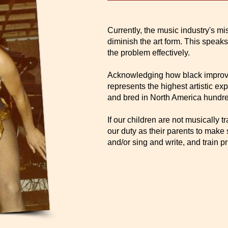
Currently, the music industry's m
diminish the art form. This speaks
the problem effectively.
Acknowledging how black improvi
represents the highest artistic ex
and bred in North America hundre
If our children are not musically t
our duty as their parents to make 
and/or sing and write, and train pri