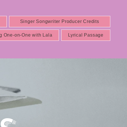
Singer Songwriter Producer Credits
g One-on-One with Lala
Lyrical Passage