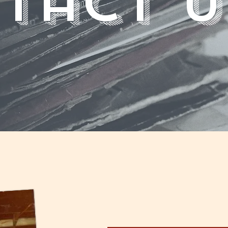
tact U