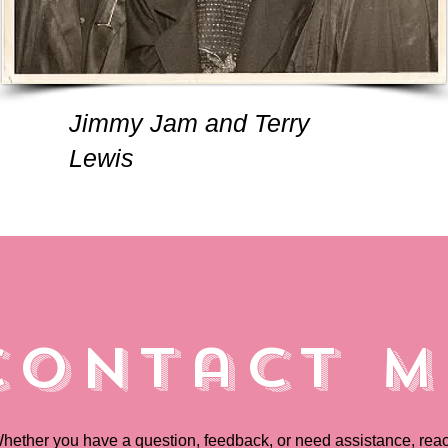
Jimmy Jam and Terry
Lewis
Contact M
hether you have a question, feedback, or need assistance, rea