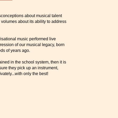
isconceptions about musical talent
 volumes about its ability to address
sational music performed live
pression of our musical legacy, born
ds of years ago.
rained in the school system, then it is
sure they pick up an instrument,
vately...with only the best!