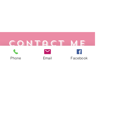
Contact Me
Whether you have a question, feedback, or
Phone
Email
Facebook
need assistance, reach out and we'll get
back to you as soon as possible.