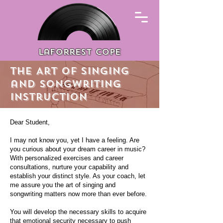
Laforrest cope
The Art of singing
and songwriting
instruction
Dear Student,
I may not know you, yet I have a feeling. Are
you curious about your dream career in music?
With personalized exercises and career
consultations, nurture your capability and
establish your distinct style. As your coach, let
me assure you the art of singing and
songwriting matters now more than ever before.
You will develop the necessary skills to acquire
that emotional security necessary to push