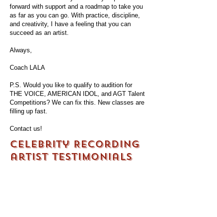
forward with support and a roadmap to take you
as far as you can go. With practice, discipline,
and creativity, I have a feeling that you can
succeed as an artist.
Always,
Coach LALA
P.S. Would you like to qualify to audition for
THE VOICE, AMERICAN IDOL, and AGT Talent
Competitions? We can fix this. New classes are
filling up fast.
Contact us!
Celebrity Recording
artist testimonials